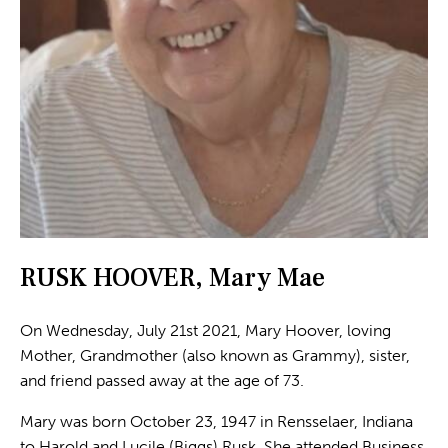
RUSK HOOVER, Mary Mae
On Wednesday, July 21st 2021, Mary Hoover, loving
Mother, Grandmother (also known as Grammy), sister,
and friend passed away at the age of 73.
Mary was born October 23, 1947 in Rensselaer, Indiana
to Harold and Lucile (Biggs) Rusk. She attended Business