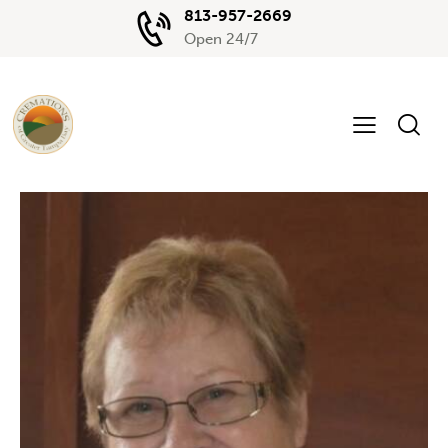
813-957-2669
Open 24/7