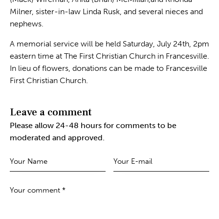
Milner, sister-in-law Linda Rusk, and several nieces and
nephews.
A memorial service will be held Saturday, July 24th, 2pm
eastern time at The First Christian Church in Francesville.
In lieu of flowers, donations can be made to Francesville
First Christian Church.
Leave a comment
Please allow 24-48 hours for comments to be
moderated and approved.