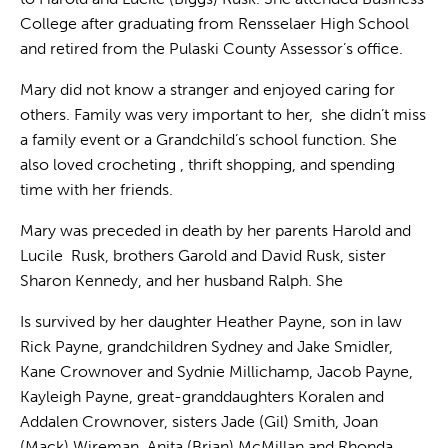
College after graduating from Rensselaer High School
and retired from the Pulaski County Assessor’s office.
Mary did not know a stranger and enjoyed caring for
others. Family was very important to her, she didn’t miss
a family event or a Grandchild’s school function. She
also loved crocheting , thrift shopping, and spending
time with her friends.
Mary was preceded in death by her parents Harold and
Lucile Rusk, brothers Garold and David Rusk, sister
Sharon Kennedy, and her husband Ralph. She
Is survived by her daughter Heather Payne, son in law
Rick Payne, grandchildren Sydney and Jake Smidler,
Kane Crownover and Sydnie Millichamp, Jacob Payne,
Kayleigh Payne, great-granddaughters Koralen and
Addalen Crownover, sisters Jade (Gil) Smith, Joan
(Mack) Wireman, Anita (Brian) McMillan,and Rhonda