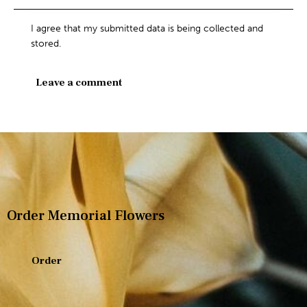
I agree that my submitted data is being collected and
stored.
Order Memorial Flowers
Order