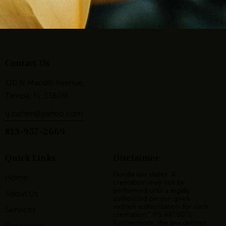
Contact Us
110 N Macdill Avenue,
Tampa, FL 33609
tj.cohen@yahoo.com
813-957-2669
Quick Links
Disclaimer
Florida law states “A
Home
cremation may not be
performed until a legally
About Us
authorized person gives
written authorization for such
Services
cremation,” (FS 497.607).
Furthermore, the law defines
Resources