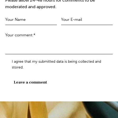
Please allow 24-48 hours for comments to be
moderated and approved.
I agree that my submitted data is being collected and
stored.