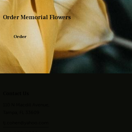
Order Memorial Flowers
Order
Contact Us
110 N Macdill Avenue,
Tampa, FL 33609
tj.cohen@yahoo.com