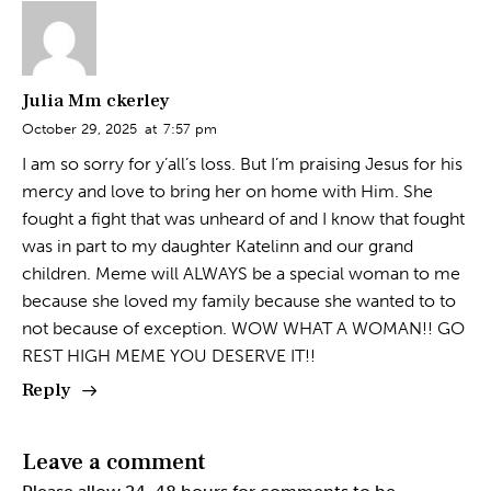
Julia Mm ckerley
October 29, 2025
at
7:57 pm
I am so sorry for y’all’s loss. But I’m praising Jesus for his
mercy and love to bring her on home with Him. She
fought a fight that was unheard of and I know that fought
was in part to my daughter Katelinn and our grand
children. Meme will ALWAYS be a special woman to me
because she loved my family because she wanted to to
not because of exception. WOW WHAT A WOMAN!! GO
REST HIGH MEME YOU DESERVE IT!!
Reply
Leave a comment