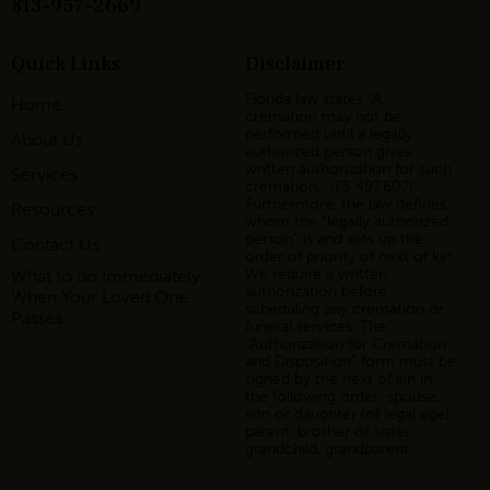
813-957-2669
Quick Links
Disclaimer
Florida law states “A
Home
cremation may not be
performed until a legally
About Us
authorized person gives
written authorization for such
Services
cremation,” (FS 497.607).
Furthermore, the law defines
Resources
whom the “legally authorized
person” is and sets up the
Contact Us
order of priority of next of kin.
We require a written
What to do Immediately
authorization before
When Your Loved One
scheduling any cremation or
Passes
funeral services. The
“Authorization for Cremation
and Disposition” form must be
signed by the next of kin in
the following order: spouse,
son or daughter (of legal age),
parent, brother or sister,
grandchild, grandparent.