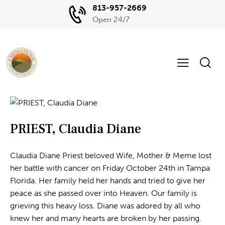
813-957-2669
Open 24/7
PRIEST, Claudia Diane
Claudia Diane Priest beloved Wife, Mother & Meme lost
her battle with cancer on Friday October 24th in Tampa
Florida. Her family held her hands and tried to give her
peace as she passed over into Heaven. Our family is
grieving this heavy loss. Diane was adored by all who
knew her and many hearts are broken by her passing.