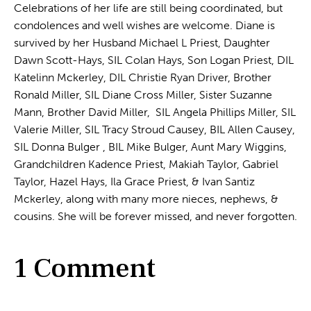
Celebrations of her life are still being coordinated, but
condolences and well wishes are welcome. Diane is
survived by her Husband Michael L Priest, Daughter
Dawn Scott-Hays, SIL Colan Hays, Son Logan Priest, DIL
Katelinn Mckerley, DIL Christie Ryan Driver, Brother
Ronald Miller, SIL Diane Cross Miller, Sister Suzanne
Mann, Brother David Miller, SIL Angela Phillips Miller, SIL
Valerie Miller, SIL Tracy Stroud Causey, BIL Allen Causey,
SIL Donna Bulger , BIL Mike Bulger, Aunt Mary Wiggins,
Grandchildren Kadence Priest, Makiah Taylor, Gabriel
Taylor, Hazel Hays, Ila Grace Priest, & Ivan Santiz
Mckerley, along with many more nieces, nephews, &
cousins. She will be forever missed, and never forgotten.
1 Comment