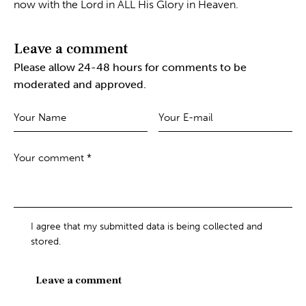
now with the Lord in ALL His Glory in Heaven.
Leave a comment
Please allow 24-48 hours for comments to be
moderated and approved.
I agree that my submitted data is being collected and
stored.