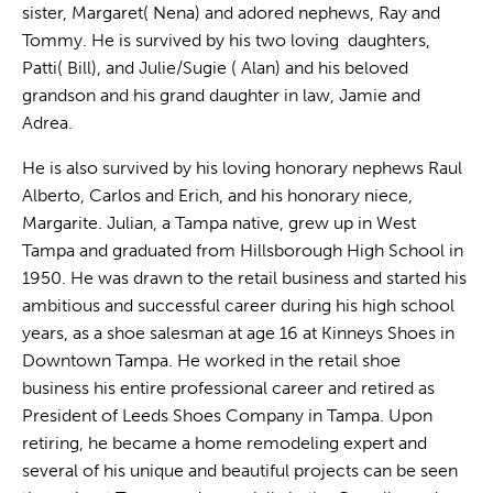
sister, Margaret( Nena) and adored nephews, Ray and
Tommy. He is survived by his two loving daughters,
Patti( Bill), and Julie/Sugie ( Alan) and his beloved
grandson and his grand daughter in law, Jamie and
Adrea.
He is also survived by his loving honorary nephews Raul
Alberto, Carlos and Erich, and his honorary niece,
Margarite. Julian, a Tampa native, grew up in West
Tampa and graduated from Hillsborough High School in
1950. He was drawn to the retail business and started his
ambitious and successful career during his high school
years, as a shoe salesman at age 16 at Kinneys Shoes in
Downtown Tampa. He worked in the retail shoe
business his entire professional career and retired as
President of Leeds Shoes Company in Tampa. Upon
retiring, he became a home remodeling expert and
several of his unique and beautiful projects can be seen