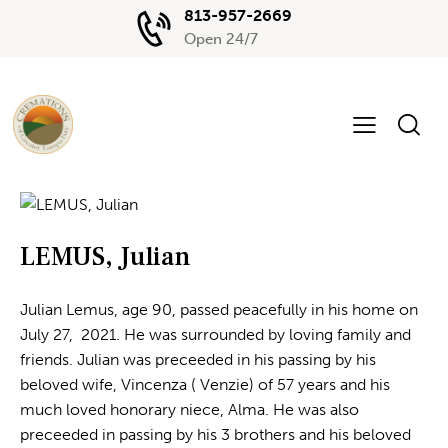
813-957-2669
Open 24/7
LEMUS, Julian
Julian Lemus, age 90, passed peacefully in his home on
July 27, 2021. He was surrounded by loving family and
friends. Julian was preceeded in his passing by his
beloved wife, Vincenza ( Venzie) of 57 years and his
much loved honorary niece, Alma. He was also
preceeded in passing by his 3 brothers and his beloved