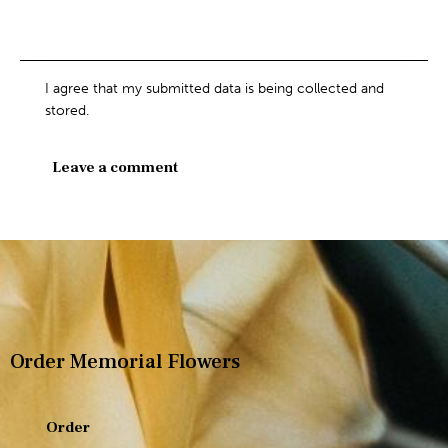
I agree that my submitted data is being collected and
stored.
Order Memorial Flowers
Order