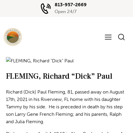
813-957-2669
Open 24/7
FLEMING, Richard “Dick” Paul
Richard (Dick) Paul Fleming, 81, passed away on August
17th, 2021 in his Riverview, FL home with his daughter
Tammy by his side. He is preceded in death by his step
son Larry Gene French Fleming; and his parents, Ralph
and Julia Fleming.