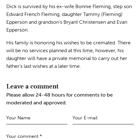
Dick is survived by his ex-wife Bonnie Fleming, step son
Edward French Fleming, daughter Tammy (Fleming)
Epperson and grandson’s Bryant Christensen and Evan
Epperson.
His family is honoring his wishes to be cremated. There
will be no services planned at this time, however, his
daughter will have a private memorial to carry out her
father’s last wishes at a later time.
Leave a comment
Please allow 24-48 hours for comments to be
moderated and approved.