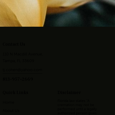
Contact Us
110 N Macdill Avenue,
Tampa, FL 33609
tj.cohen@yahoo.com
813-957-2669
Quick Links
Disclaimer
Florida law states “A
Home
cremation may not be
performed until a legally
About Us
authorized person gives