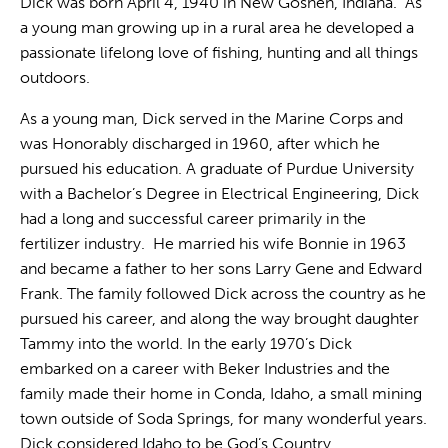
Dick was born April 4, 1940 in New Goshen, Indiana. As
a young man growing up in a rural area he developed a
passionate lifelong love of fishing, hunting and all things
outdoors.
As a young man, Dick served in the Marine Corps and
was Honorably discharged in 1960, after which he
pursued his education. A graduate of Purdue University
with a Bachelor’s Degree in Electrical Engineering, Dick
had a long and successful career primarily in the
fertilizer industry. He married his wife Bonnie in 1963
and became a father to her sons Larry Gene and Edward
Frank. The family followed Dick across the country as he
pursued his career, and along the way brought daughter
Tammy into the world. In the early 1970’s Dick
embarked on a career with Beker Industries and the
family made their home in Conda, Idaho, a small mining
town outside of Soda Springs, for many wonderful years.
Dick considered Idaho to be God’s Country.