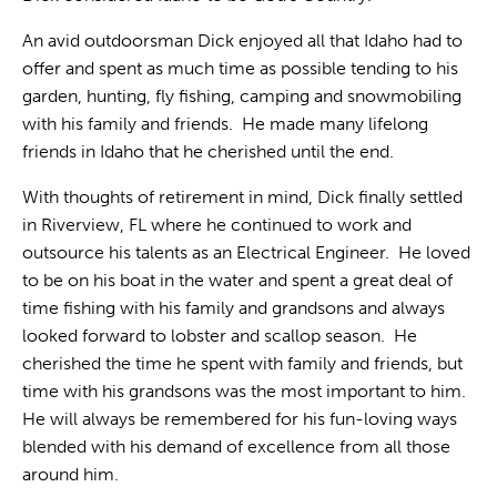
An avid outdoorsman Dick enjoyed all that Idaho had to
offer and spent as much time as possible tending to his
garden, hunting, fly fishing, camping and snowmobiling
with his family and friends. He made many lifelong
friends in Idaho that he cherished until the end.
With thoughts of retirement in mind, Dick finally settled
in Riverview, FL where he continued to work and
outsource his talents as an Electrical Engineer. He loved
to be on his boat in the water and spent a great deal of
time fishing with his family and grandsons and always
looked forward to lobster and scallop season. He
cherished the time he spent with family and friends, but
time with his grandsons was the most important to him.
He will always be remembered for his fun-loving ways
blended with his demand of excellence from all those
around him.