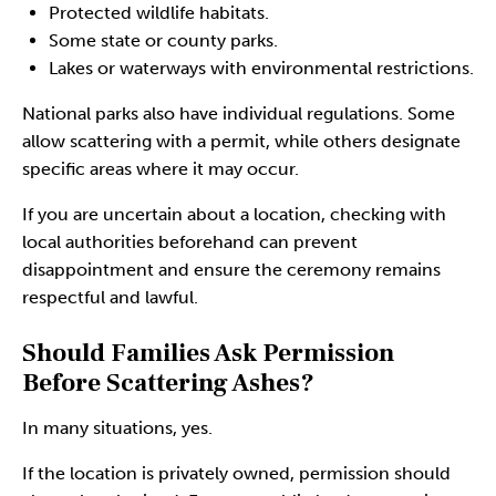
Protected wildlife habitats.
Some state or county parks.
Lakes or waterways with environmental restrictions.
National parks also have individual regulations. Some
allow scattering with a permit, while others designate
specific areas where it may occur.
If you are uncertain about a location, checking with
local authorities beforehand can prevent
disappointment and ensure the ceremony remains
respectful and lawful.
Should Families Ask Permission
Before Scattering Ashes?
In many situations, yes.
If the location is privately owned, permission should