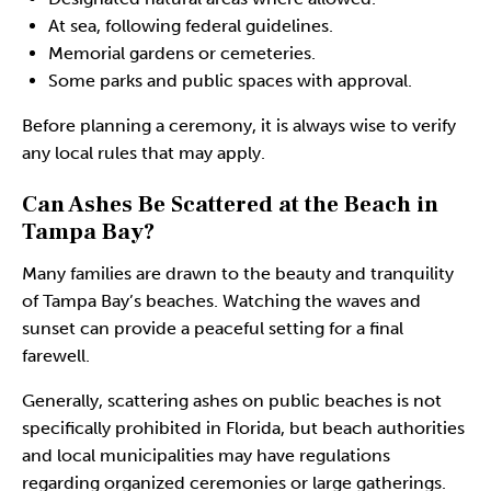
At sea, following federal guidelines.
Memorial gardens or cemeteries.
Some parks and public spaces with approval.
Before planning a ceremony, it is always wise to verify
any local rules that may apply.
Can Ashes Be Scattered at the Beach in
Tampa Bay?
Many families are drawn to the beauty and tranquility
of Tampa Bay’s beaches. Watching the waves and
sunset can provide a peaceful setting for a final
farewell.
Generally, scattering ashes on public beaches is not
specifically prohibited in Florida, but beach authorities
and local municipalities may have regulations
regarding organized ceremonies or large gatherings.