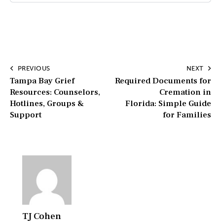
PREVIOUS
NEXT
Tampa Bay Grief
Required Documents for
Resources: Counselors,
Cremation in
Hotlines, Groups &
Florida: Simple Guide
Support
for Families
TJ Cohen