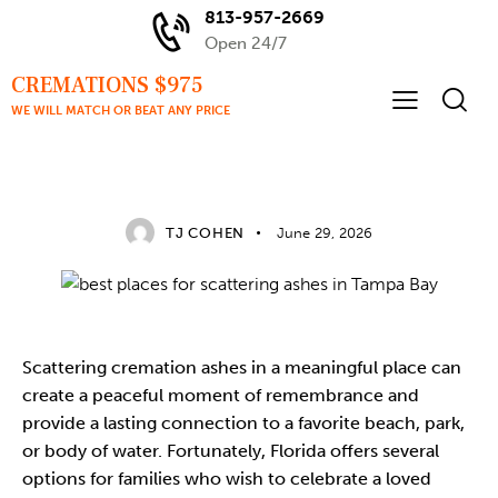
813-957-2669
Open 24/7
CREMATIONS $975
WE WILL MATCH OR BEAT ANY PRICE
TAMPA BAY CREMATION GUIDANCE
TJ COHEN
June 29, 2026
Scattering
cremation ashes
in a meaningful place can
create a peaceful moment of remembrance and
provide a lasting connection to a favorite beach, park,
or body of water. Fortunately, Florida offers several
options for families who wish to celebrate a loved