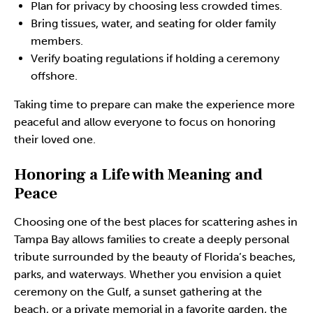
Plan for privacy by choosing less crowded times.
Bring tissues, water, and seating for older family
members.
Verify boating regulations if holding a ceremony
offshore.
Taking time to prepare can make the experience more
peaceful and allow everyone to focus on honoring
their loved one.
Honoring a Life with Meaning and
Peace
Choosing one of the best places for scattering ashes in
Tampa Bay allows families to create a deeply personal
tribute surrounded by the beauty of Florida’s beaches,
parks, and waterways. Whether you envision a quiet
ceremony on the Gulf, a sunset gathering at the
beach, or a private memorial in a favorite garden, the