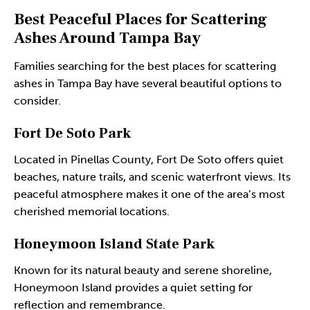
Best Peaceful Places for Scattering
Ashes Around Tampa Bay
Families searching for the best places for scattering
ashes in Tampa Bay have several beautiful options to
consider.
Fort De Soto Park
Located in Pinellas County, Fort De Soto offers quiet
beaches, nature trails, and scenic waterfront views. Its
peaceful atmosphere makes it one of the area’s most
cherished memorial locations.
Honeymoon Island State Park
Known for its natural beauty and serene shoreline,
Honeymoon Island provides a quiet setting for
reflection and remembrance.