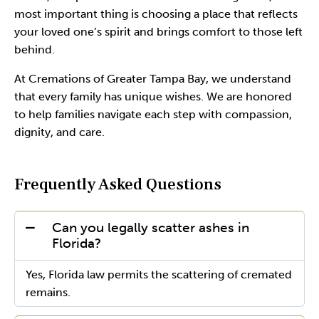
most important thing is choosing a place that reflects
your loved one’s spirit and brings comfort to those left
behind.
At Cremations of Greater Tampa Bay, we understand
that every family has unique wishes. We are honored
to help families navigate each step with compassion,
dignity, and care.
Frequently Asked Questions
Can you legally scatter ashes in
Florida?
Yes, Florida law permits the scattering of cremated
remains.