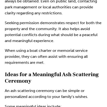
always be obtained. Even on public land, contacting
park management or local authorities can provide
clarity regarding any restrictions.
Seeking permission demonstrates respect for both the
property and the community. It also helps avoid
potential conflicts during what should be a peaceful
and meaningful experience.
When using a boat charter or memorial service
provider, they can often assist with ensuring all
requirements are met.
Ideas for a Meaningful Ash Scattering
Ceremony
An
ash scattering ceremony
can be simple or
personalized according to your family’s wishes.
Some meaningful ideas include: