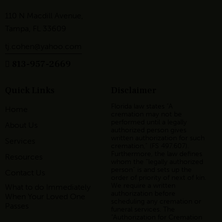
110 N Macdill Avenue,
Tampa, FL 33609
tj.cohen@yahoo.com
813-957-2669
Quick Links
Disclaimer
Florida law states “A
Home
cremation may not be
performed until a legally
About Us
authorized person gives
written authorization for such
Services
cremation,” (FS 497.607).
Furthermore, the law defines
Resources
whom the “legally authorized
person” is and sets up the
Contact Us
order of priority of next of kin.
We require a written
What to do Immediately
authorization before
When Your Loved One
scheduling any cremation or
Passes
funeral services. The
“Authorization for Cremation