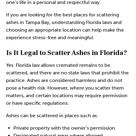
one’s life in a personal and respectful way.
If you are looking for the best places for scattering
ashes in Tampa Bay, understanding Florida laws and
choosing an appropriate location can help make the
experience stress-free and meaningful.
Is It Legal to Scatter Ashes in Florida?
Yes. Florida law allows
cremated remains
to be
scattered, and there are no state laws that prohibit the
practice. Ashes are considered harmless and do not
pose a health risk. However, where you scatter them
matters, and certain locations may require permission
or have specific regulations.
Ashes can be scattered in places such as:
Private property with the owner’s permission.
Designated natural areas where allowed.