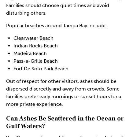
Families should choose quiet times and avoid
disturbing others.
Popular beaches around Tampa Bay include:
Clearwater Beach
Indian Rocks Beach
Madeira Beach
Pass-a-Grille Beach
Fort De Soto Park Beach
Out of respect for other visitors, ashes should be
dispersed discreetly and away from crowds. Some
families prefer early mornings or sunset hours for a
more private experience.
Can Ashes Be Scattered in the Ocean or
Gulf Waters?