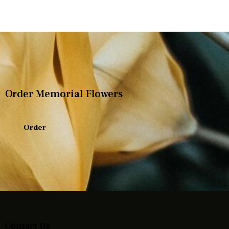
Order Memorial Flowers
Order
Contact Us