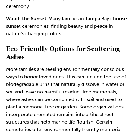
ceremony.
Watch the Sunset.
Many families in Tampa Bay choose
sunset ceremonies, finding beauty and peace in
nature’s changing colors.
Eco-Friendly Options for Scattering
Ashes
More families are seeking environmentally conscious
ways to honor loved ones. This can include the use of
biodegradable urns that naturally dissolve in water or
soil and leave no harmful residue. Tree memorials,
where ashes can be combined with soil and used to
plant a memorial tree or garden. Some organizations
incorporate cremated remains into artificial reef
structures that help marine life flourish. Certain
cemeteries offer environmentally friendly memorial