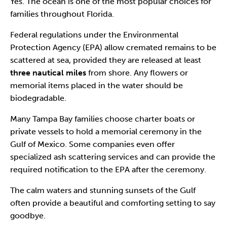
Yes. The ocean is one of the most popular choices for
families throughout Florida.
Federal regulations under the Environmental
Protection Agency (EPA) allow cremated remains to be
scattered at sea, provided they are released at least
three nautical miles
from shore. Any flowers or
memorial items placed in the water should be
biodegradable.
Many Tampa Bay families choose charter boats or
private vessels to hold a memorial ceremony in the
Gulf of Mexico. Some companies even offer
specialized ash scattering services and can provide the
required notification to the EPA after the ceremony.
The calm waters and stunning sunsets of the Gulf
often provide a beautiful and comforting setting to say
goodbye.