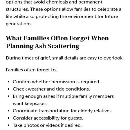
options that avoid chemicals and permanent
structures. These options allow families to celebrate a
life while also protecting the environment for future
generations.
What Families Often Forget When
Planning Ash Scattering
During times of grief, small details are easy to overlook.
Families often forget to:
Confirm whether permission is required.
Check weather and tide conditions.
Bring enough ashes if multiple family members
want keepsakes.
Coordinate transportation for elderly relatives.
Consider accessibility for guests.
Take photos or videos if desired.