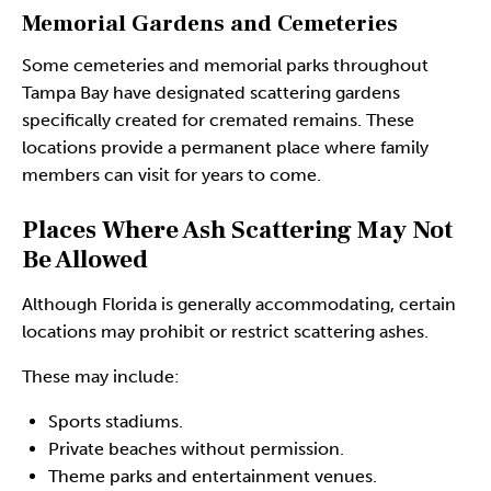
Memorial Gardens and Cemeteries
Some cemeteries and memorial parks throughout
Tampa Bay have designated scattering gardens
specifically created for cremated remains. These
locations provide a permanent place where family
members can visit for years to come.
Places Where Ash Scattering May Not
Be Allowed
Although Florida is generally accommodating, certain
locations may prohibit or restrict scattering ashes.
These may include:
Sports stadiums.
Private beaches without permission.
Theme parks and entertainment venues.