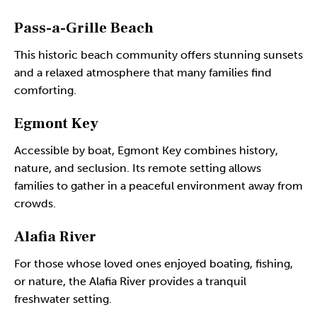
Pass-a-Grille Beach
This historic beach community offers stunning sunsets
and a relaxed atmosphere that many families find
comforting.
Egmont Key
Accessible by boat, Egmont Key combines history,
nature, and seclusion. Its remote setting allows
families to gather in a peaceful environment away from
crowds.
Alafia River
For those whose loved ones enjoyed boating, fishing,
or nature, the Alafia River provides a tranquil
freshwater setting.