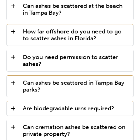
Can ashes be scattered at the beach
in Tampa Bay?
How far offshore do you need to go
to scatter ashes in Florida?
Do you need permission to scatter
ashes?
Can ashes be scattered in Tampa Bay
parks?
Are biodegradable urns required?
Can cremation ashes be scattered on
private property?