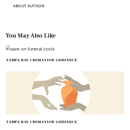
ABOUT AUTHOR
You May Also Like
TAMPA BAY CREMATION GUIDANCE
TAMPA BAY CREMATION GUIDANCE