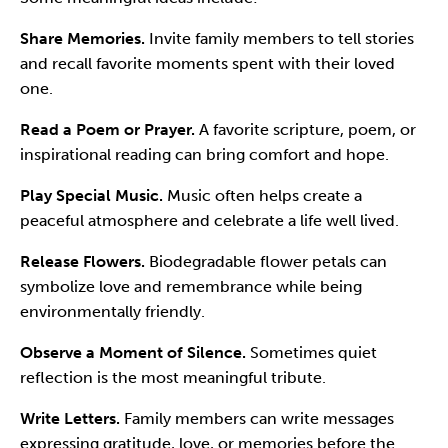
Share Memories.
Invite family members to tell stories
and recall favorite moments spent with their loved
one.
Read a Poem or Prayer.
A favorite scripture, poem, or
inspirational reading can bring comfort and hope.
Play Special Music.
Music often helps create a
peaceful atmosphere and celebrate a life well lived.
Release Flowers.
Biodegradable flower petals can
symbolize love and remembrance while being
environmentally friendly.
Observe a Moment of Silence.
Sometimes quiet
reflection is the most meaningful tribute.
Write Letters.
Family members can write messages
expressing gratitude, love, or memories before the