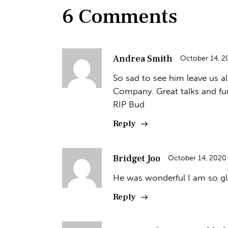
6 Comments
Andrea Smith
October 14, 2
So sad to see him leave us all
Company. Great talks and fu
RIP Bud
Reply
Bridget Joo
October 14, 2020
He was wonderful I am so gla
Reply