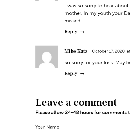
I was so sorry to hear about
mother. In my youth your Da
missed .
Reply
Mike Katz
October 17, 2020
a
So sorry for your loss. May h
Reply
Leave a comment
Please allow 24-48 hours for comments 