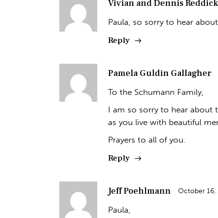
Vivian and Dennis Reddick
Paula, so sorry to hear abou
Reply
Pamela Guldin Gallagher
To the Schumann Family,
I am so sorry to hear about t
as you live with beautiful mem
Prayers to all of you.
Reply
Jeff Poehlmann
October 16,
Paula,