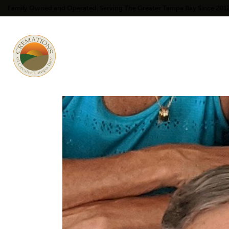
Family Owned and Operated. Serving The Greater Tampa Bay Since 201