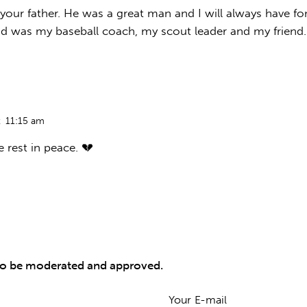
 your father. He was a great man and I will always have 
d was my baseball coach, my scout leader and my friend.
t
11:15 am
e rest in peace. 💔
to be moderated and approved.