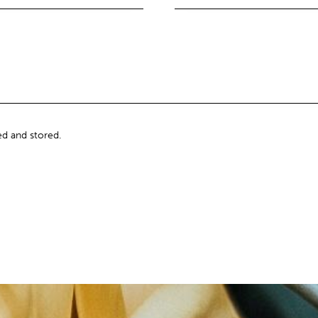
ed and stored.