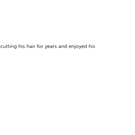
 cutting his hair for years and enjoyed his