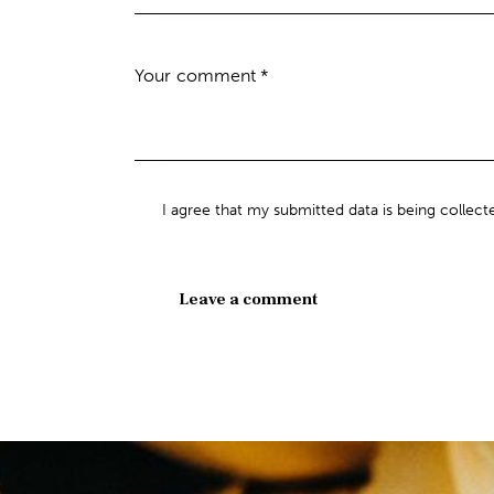
I agree that my submitted data is being collect