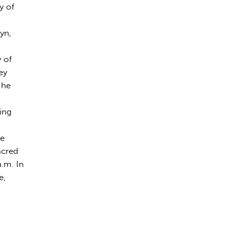
y of
yn,
y of
ey
 he
ing
ve
acred
.m. In
e,