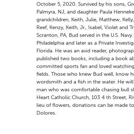
October 5, 2020. Survived by his sons, Gre
Palmyra, NJ, and daughter Paula Henneke
grandchildren, Keith, Julie, Matthew, Kelly
Reef, Kenzy, Keith, Jr., Isabel, Violet and
Scranton, PA, Bud served in the U.S. Navy.
Philadelphia and later as a Private Investi
Florida. He was an avid reader, photograp
published two books, including a book abo
committed sports fan and loved watching 
fields. Those who knew Bud well, know h
wordsmith and a fish in the water. He will
man who was comfortable chasing bull sha
Heart Catholic Church, 103 4 th Street, 
lieu of flowers, donations can be made to 
Dolores.