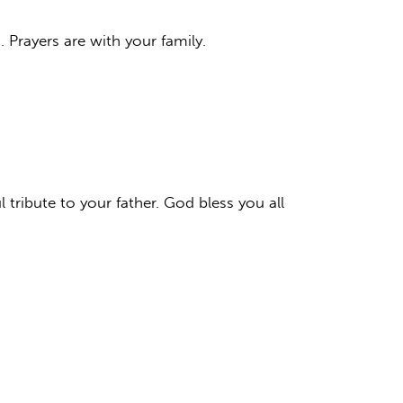
Prayers are with your family.
 tribute to your father. God bless you all