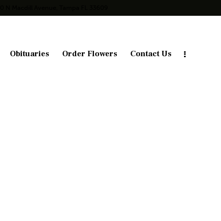
10 N Macdill Avenue, Tampa FL 33609
Obituaries
Order Flowers
Contact Us