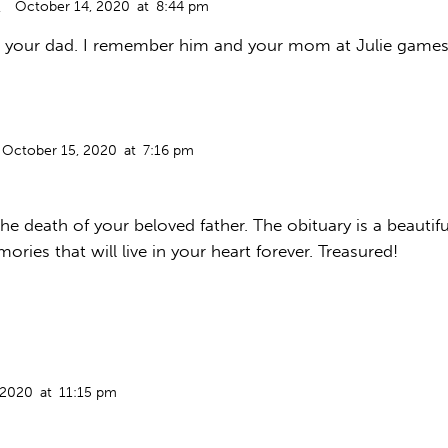
October 14, 2020
at
8:44 pm
t your dad. I remember him and your mom at Julie games. 
October 15, 2020
at
7:16 pm
he death of your beloved father. The obituary is a beautiful
ories that will live in your heart forever. Treasured!
 2020
at
11:15 pm