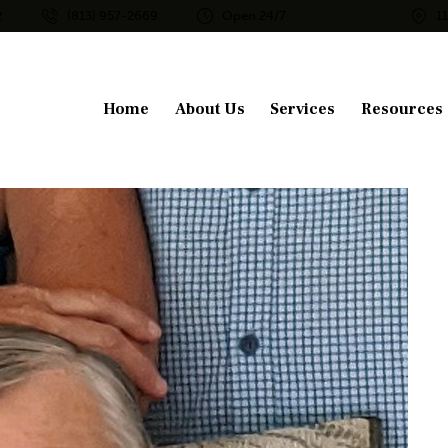
2
(813) 957-2669
Open 24/7
1
Home
About Us
Services
Resources