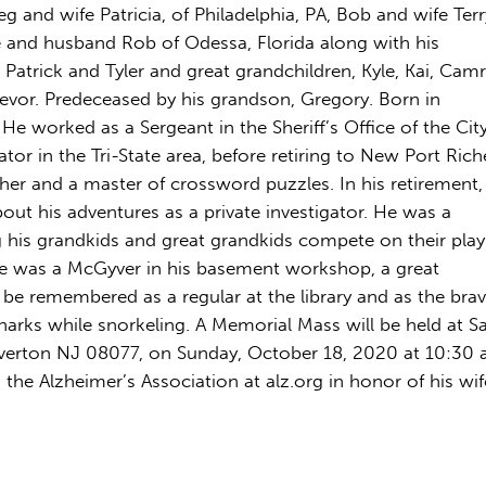
g and wife Patricia, of Philadelphia, PA, Bob and wife Terr
 and husband Rob of Odessa, Florida along with his
, Patrick and Tyler and great grandchildren, Kyle, Kai, Camr
 Trevor. Predeceased by his grandson, Gregory. Born in
 He worked as a Sergeant in the Sheriff’s Office of the Cit
gator in the Tri-State area, before retiring to New Port Rich
her and a master of crossword puzzles. In his retirement,
ut his adventures as a private investigator. He was a
his grandkids and great grandkids compete on their play
e was a McGyver in his basement workshop, a great
 be remembered as a regular at the library and as the bra
rks while snorkeling. A Memorial Mass will be held at S
Riverton NJ 08077, on Sunday, October 18, 2020 at 10:30 a
the Alzheimer’s Association at alz.org in honor of his wif