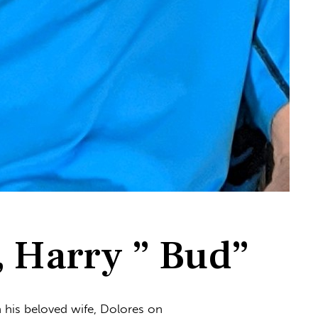
Harry ” Bud”
in his beloved wife, Dolores on