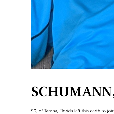
SCHUMANN, 
90, of Tampa, Florida left this earth to jo