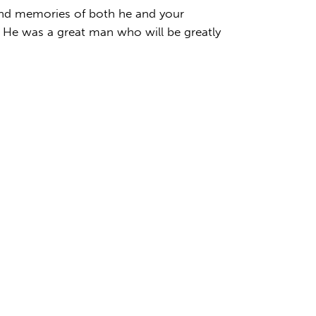
fond memories of both he and your
 He was a great man who will be greatly