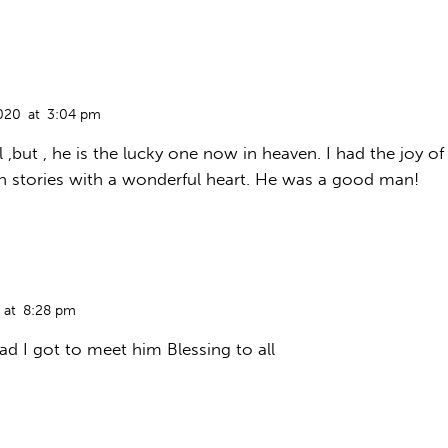
020
at
3:04 pm
 ,but , he is the lucky one now in heaven. I had the joy of
n stories with a wonderful heart. He was a good man!
at
8:28 pm
d I got to meet him Blessing to all