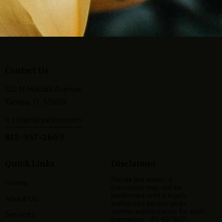
Contact Us
110 N Macdill Avenue,
Tampa, FL 33609
tj.cohen@yahoo.com
813-957-2669
Quick Links
Disclaimer
Florida law states “A
Home
cremation may not be
performed until a legally
About Us
authorized person gives
written authorization for such
Services
cremation,” (FS 497.607).