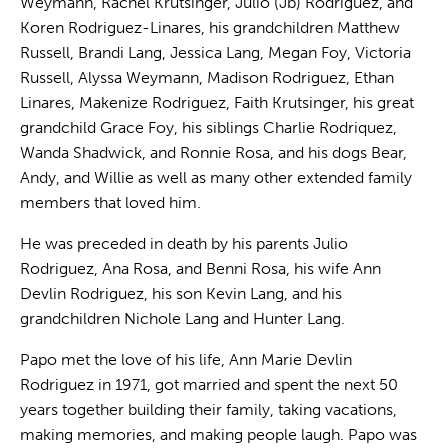
Weymann, Rachel Krutsinger, Julio (Jb) Rodriguez, and
Koren Rodriguez-Linares, his grandchildren Matthew
Russell, Brandi Lang, Jessica Lang, Megan Foy, Victoria
Russell, Alyssa Weymann, Madison Rodriguez, Ethan
Linares, Makenize Rodriguez, Faith Krutsinger, his great
grandchild Grace Foy, his siblings Charlie Rodriquez,
Wanda Shadwick, and Ronnie Rosa, and his dogs Bear,
Andy, and Willie as well as many other extended family
members that loved him.
He was preceded in death by his parents Julio
Rodriguez, Ana Rosa, and Benni Rosa, his wife Ann
Devlin Rodriguez, his son Kevin Lang, and his
grandchildren Nichole Lang and Hunter Lang.
Papo met the love of his life, Ann Marie Devlin
Rodriguez in 1971, got married and spent the next 50
years together building their family, taking vacations,
making memories, and making people laugh. Papo was