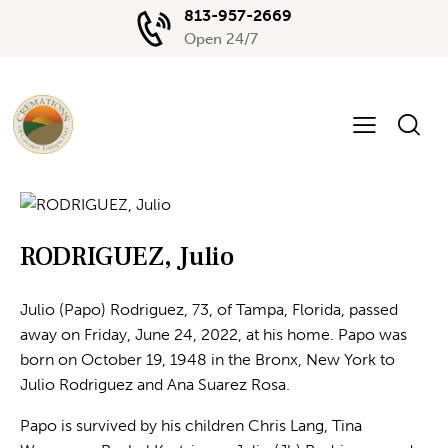
813-957-2669
Open 24/7
RODRIGUEZ, Julio
Julio (Papo) Rodriguez, 73, of Tampa, Florida, passed
away on Friday, June 24, 2022, at his home. Papo was
born on October 19, 1948 in the Bronx, New York to
Julio Rodriguez and Ana Suarez Rosa.
Papo is survived by his children Chris Lang, Tina