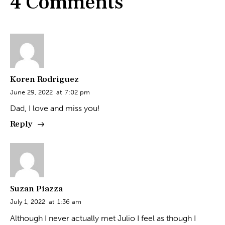
4 Comments
Koren Rodriguez
June 29, 2022
at
7:02 pm
Dad, I love and miss you!
Reply
Suzan Piazza
July 1, 2022
at
1:36 am
Although I never actually met Julio I feel as though I