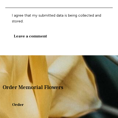
I agree that my submitted data is being collected and
stored.
Order Memorial Flowers
Order