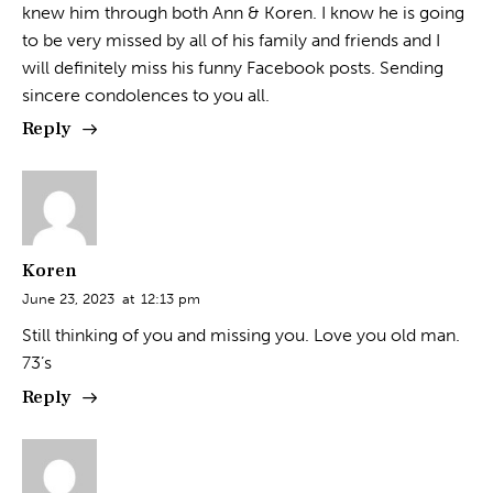
knew him through both Ann & Koren. I know he is going
to be very missed by all of his family and friends and I
will definitely miss his funny Facebook posts. Sending
sincere condolences to you all.
Reply
Koren
June 23, 2023
at
12:13 pm
Still thinking of you and missing you. Love you old man.
73’s
Reply