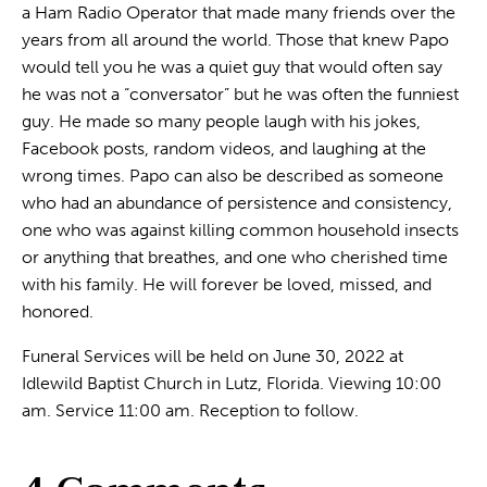
a Ham Radio Operator that made many friends over the
years from all around the world. Those that knew Papo
would tell you he was a quiet guy that would often say
he was not a “conversator” but he was often the funniest
guy. He made so many people laugh with his jokes,
Facebook posts, random videos, and laughing at the
wrong times. Papo can also be described as someone
who had an abundance of persistence and consistency,
one who was against killing common household insects
or anything that breathes, and one who cherished time
with his family. He will forever be loved, missed, and
honored.
Funeral Services will be held on June 30, 2022 at
Idlewild Baptist Church in Lutz, Florida. Viewing 10:00
am. Service 11:00 am. Reception to follow.