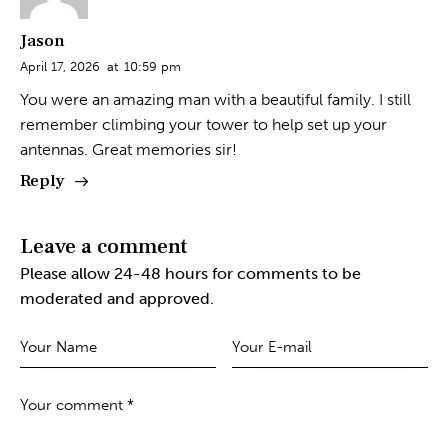
Jason
April 17, 2026
at
10:59 pm
You were an amazing man with a beautiful family. I still
remember climbing your tower to help set up your
antennas. Great memories sir!
Reply
Leave a comment
Please allow 24-48 hours for comments to be
moderated and approved.