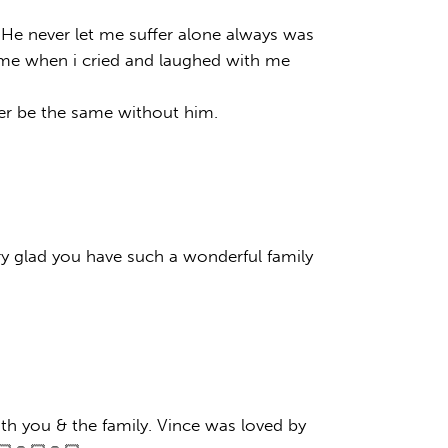
y.He never let me suffer alone always was
d me when i cried and laughed with me
ever be the same without him.
ry glad you have such a wonderful family
th you & the family. Vince was loved by