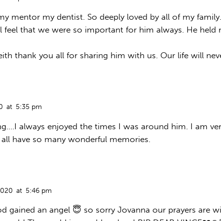
 my mentor my dentist. So deeply loved by all of my famil
l feel that we were so important for him always. He hel
th thank you all for sharing him with us. Our life will n
0
at
5:35 pm
ng….I always enjoyed the times I was around him. I am ve
 all have so many wonderful memories.
2020
at
5:46 pm
 gained an angel 😇 so sorry Jovanna our prayers are wi