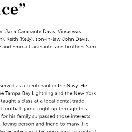
nce”
er, Jana Caranante Davis. Vince was
), Keith (Kelly), son-in-law John Davis,
Kate and Emma Caranante, and brothers Sam
 served as a Lieutenant in the Navy. He
 the Tampa Bay Lightning and the New York
taught a class at a local dental trade
d football games right up through this
 for his family surpassed those interests.
n-loving person and friend to many. He
lways whispered his one secret to each of