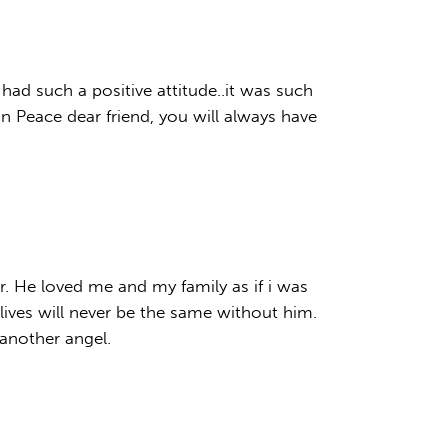
had such a positive attitude..it was such
in Peace dear friend, you will always have
r. He loved me and my family as if i was
ives will never be the same without him.
another angel.