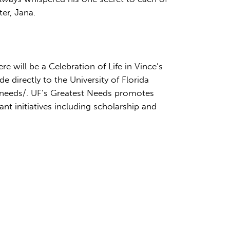
ter, Jana.
 will be a Celebration of Life in Vince’s
 directly to the University of Florida
t-needs/. UF’s Greatest Needs promotes
nt initiatives including scholarship and