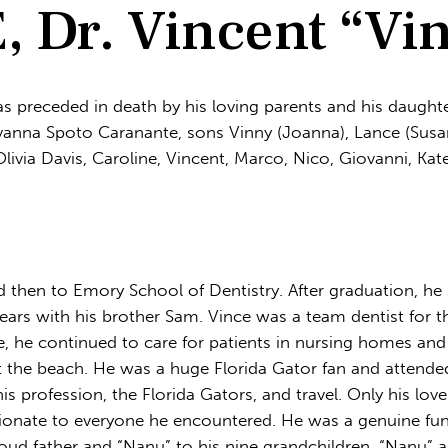
Dr. Vincent “Vi
s preceded in death by his loving parents and his daught
ovanna Spoto Caranante, sons Vinny (Joanna), Lance (Susan
livia Davis, Caroline, Vincent, Marco, Nico, Giovanni, 
d then to Emory School of Dentistry. After graduation, he
 years with his brother Sam. Vince was a team dentist for
e, he continued to care for patients in nursing homes and 
t the beach. He was a huge Florida Gator fan and attende
is profession, the Florida Gators, and travel. Only his love
tionate to everyone he encountered. He was a genuine fu
oud father and “Nanu” to his nine grandchildren. “Nanu” a