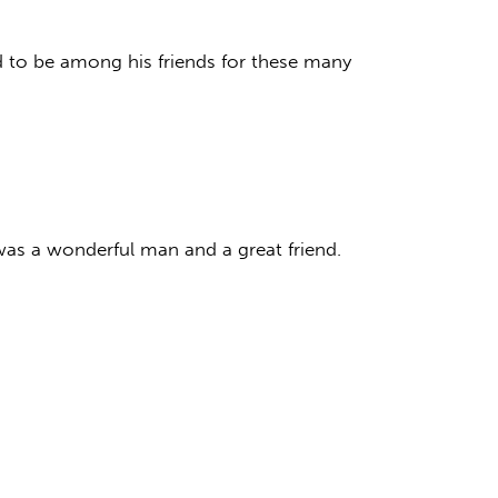
d to be among his friends for these many
was a wonderful man and a great friend.