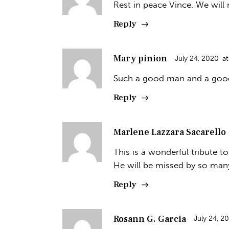
Rest in peace Vince. We will
Reply
Mary pinion
July 24, 2020
at
Such a good man and a good 
Reply
Marlene Lazzara Sacarello
This is a wonderful tribute t
He will be missed by so man
Reply
Rosann G. Garcia
July 24, 2