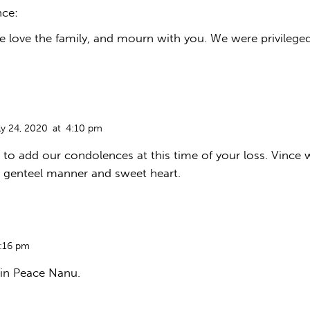
nce:
We love the family, and mourn with you. We were privilege
ly 24, 2020
at
4:10 pm
 to add our condolences at this time of your loss. Vince 
 genteel manner and sweet heart.
:16 pm
in Peace Nanu.