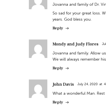
Jovanna and family of Dr. Vi
So sad for your great loss. 
years. God bless you.
Reply
Mondy and Judy Flores
Ju
Jovanna and family. Allow us
We will always remember his
Reply
John Davis
July 24, 2020
at
4
What a wonderful Man. Rest 
Reply