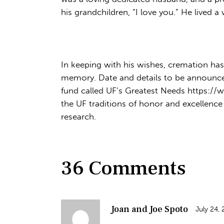
his grandchildren, “I love you.” He lived 
In keeping with his wishes, cremation has 
memory. Date and details to be announced 
fund called UF’s Greatest Needs https://
the UF traditions of honor and excellence
research.
36 Comments
Joan and Joe Spoto
July 24,