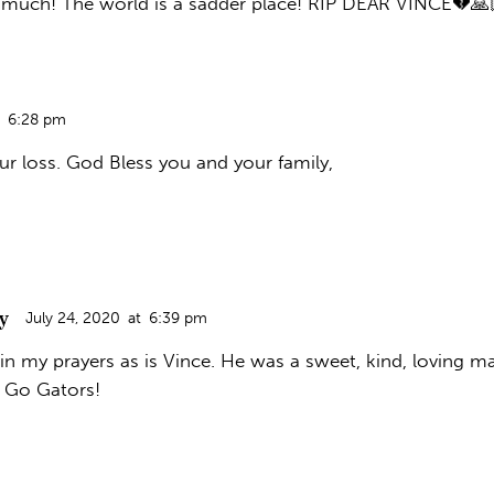
 much! The world is a sadder place! RIP DEAR VINCE💔🙏
6:28 pm
ur loss. God Bless you and your family,
y
July 24, 2020
at
6:39 pm
in my prayers as is Vince. He was a sweet, kind, loving m
d Go Gators!