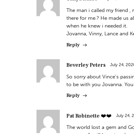
The man i called my friend ,
there for me.? He made us al
when he knew i needed it.
Jovanna, Vinny, Lance and Kei
Reply
Beverley Peters
July 24, 202
So sorry about Vince’s passi
to be with you Jovanna. You
Reply
Pat Robinette ❤️❤️
July 24, 
The world lost a gem and God