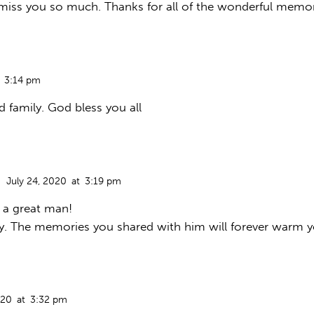
 miss you so much. Thanks for all of the wonderful memor
3:14 pm
family. God bless you all
July 24, 2020
at
3:19 pm
o a great man!
y. The memories you shared with him will forever warm y
020
at
3:32 pm