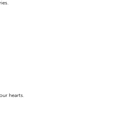
ies.
our hearts.