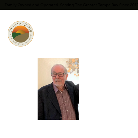
Family Owned and Operated. Serving The Greater Tampa Bay Since 201