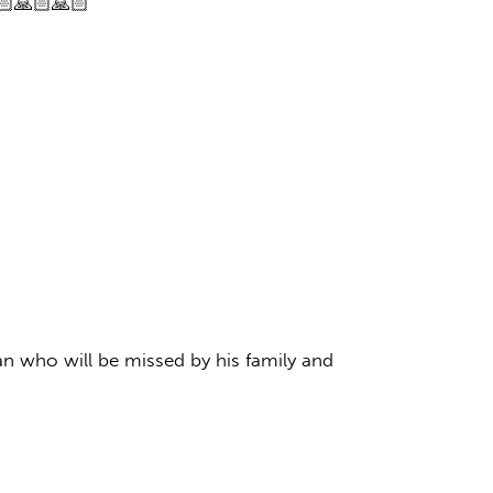
🏻🙏🏻🙏🏻
an who will be missed by his family and