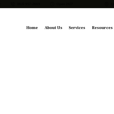
2
(813) 957-2669
Open 24/7
1
Home
About Us
Services
Resources