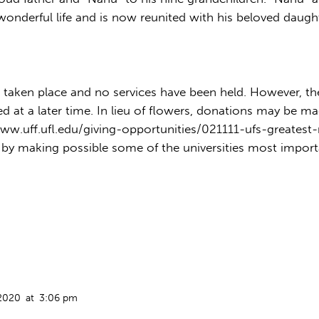
a wonderful life and is now reunited with his beloved daugh
taken place and no services have been held. However, there
at a later time. In lieu of flowers, donations may be made
www.uff.ufl.edu/giving-opportunities/021111-ufs-greates
 by making possible some of the universities most importa
 2020
at
3:06 pm