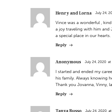
Henry and Lorna
July 24, 2
Vince was a wonderful , kind 
a joy traveling with him and 
a special place in our hearts.
Reply
Anonymous
July 24, 2020
at
I started and ended my caree
his family. Always knowing h
Thank you Jovanna, Vinny, la
Reply
Tanya Russo
July 24, 2020
at