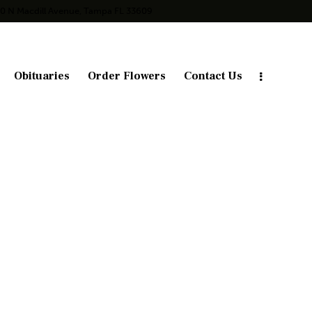
10 N Macdill Avenue, Tampa FL 33609
Obituaries
Order Flowers
Contact Us