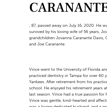
CARANANTE, 
, 87, passed away on July 16, 2020. He wa
survived by his loving wife of 56 years, J
grandchildren Jovanna Caranante Davis, O
and Joe Caranante.
Vince went to the University of Florida an
practiced dentistry in Tampa for over 60
Yankees. After retirement from his practic
school. He enjoyed his retirement years a
last season. Vince had a true passion for h
Vince was gentle, kind-hearted and affec
was a loving dedicated husband, and a pr