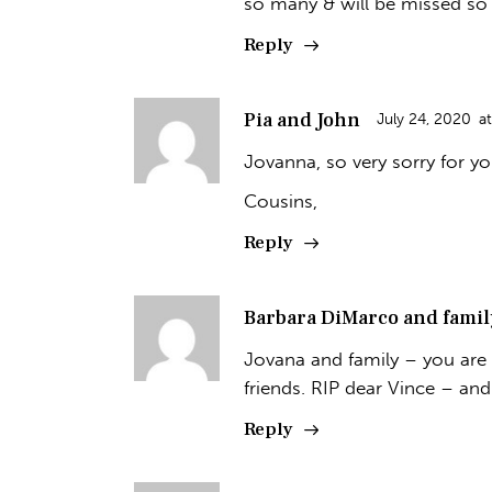
so many & will be missed so
Reply
Pia and John
July 24, 2020
at
Jovanna, so very sorry for yo
Cousins,
Reply
Barbara DiMarco and famil
Jovana and family – you are 
friends. RIP dear Vince – an
Reply