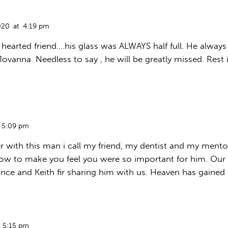
020
at
4:19 pm
hearted friend….his glass was ALWAYS half full. He always 
Jovanna. Needless to say , he will be greatly missed. Rest 
5:09 pm
r with this man i call my friend, my dentist and my mento
ow to make you feel you were so important for him. Our l
nce and Keith fir sharing him with us. Heaven has gained 
5:15 pm